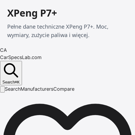
XPeng P7+
Pełne dane techniczne XPeng P7+. Moc,
wymiary, zużycie paliwa i więcej.
CA
CarSpecsLab.com
Search
⌘
K
Search
Manufacturers
Compare