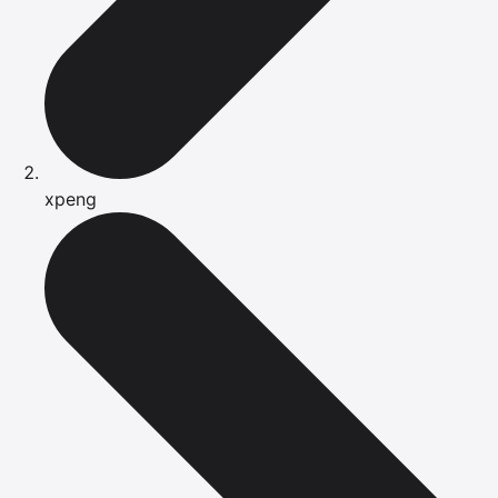
xpeng