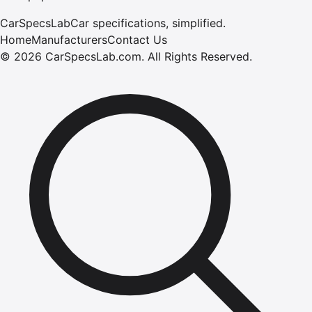
CarSpecsLab
Car specifications, simplified.
Home
Manufacturers
Contact Us
©
2026
CarSpecsLab.com
.
All Rights Reserved.