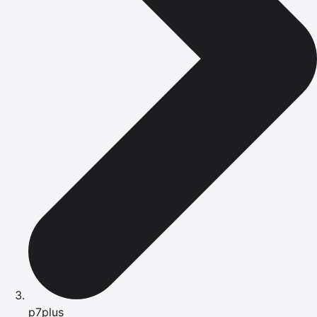
p7plus