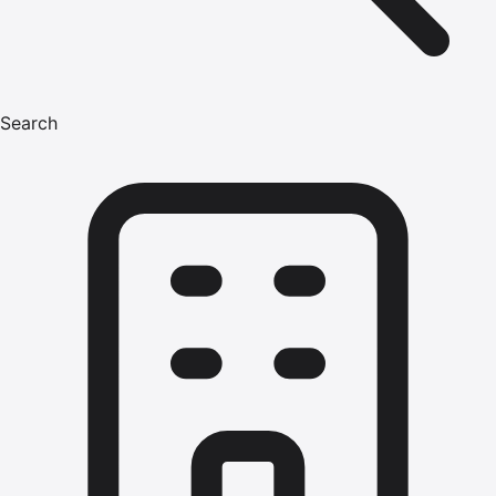
Search