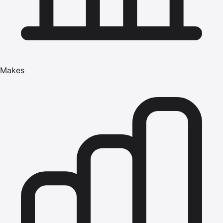
Makes