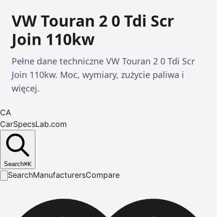
VW Touran 2 0 Tdi Scr
Join 110kw
Pełne dane techniczne VW Touran 2 0 Tdi Scr
Join 110kw. Moc, wymiary, zużycie paliwa i
więcej.
CA
CarSpecsLab.com
Search
⌘
K
Search
Manufacturers
Compare