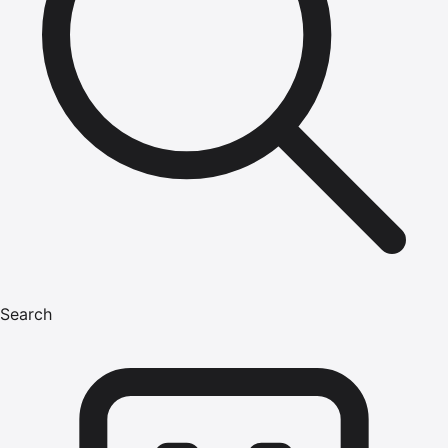
Search