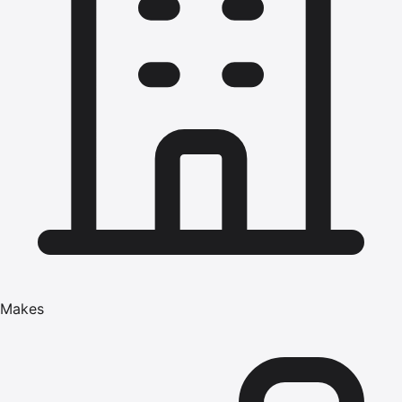
Makes