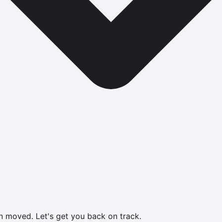
en moved.
Let's get you back on track.