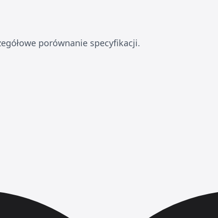
zegółowe porównanie specyfikacji.