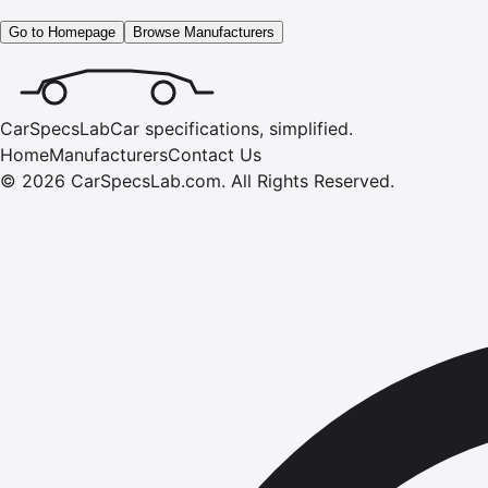
Go to Homepage
Browse Manufacturers
CarSpecsLab
Car specifications, simplified.
Home
Manufacturers
Contact Us
©
2026
CarSpecsLab.com
.
All Rights Reserved.