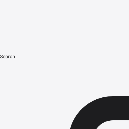
Search