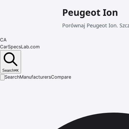
Peugeot Ion
Porównaj Peugeot Ion. Szc
CA
CarSpecsLab.com
Search
⌘
K
Search
Manufacturers
Compare