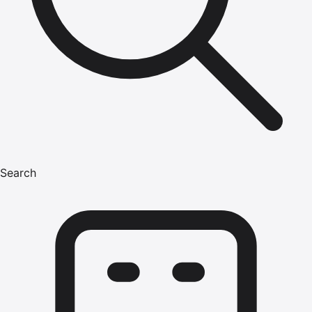
Search