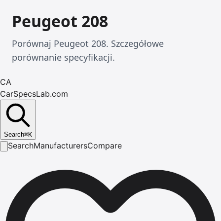
Peugeot 208
Porównaj Peugeot 208. Szczegółowe
porównanie specyfikacji.
CA
CarSpecsLab.com
Search
⌘
K
Search
Manufacturers
Compare