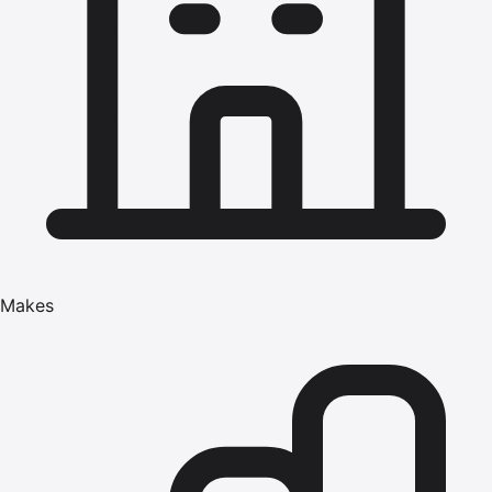
Makes