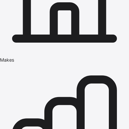
Makes