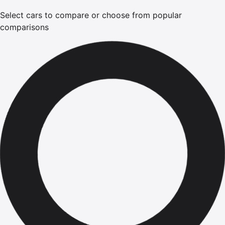
Select cars to compare or choose from popular
comparisons