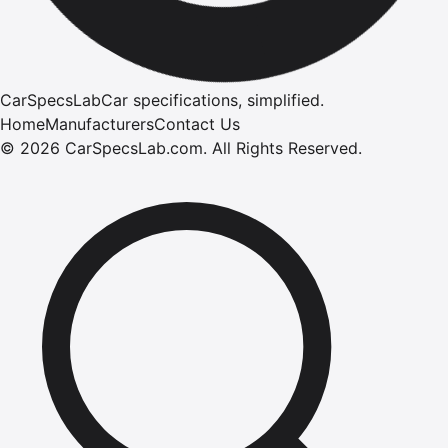
CarSpecsLab
Car specifications, simplified.
Home
Manufacturers
Contact Us
©
2026
CarSpecsLab.com
.
All Rights Reserved.