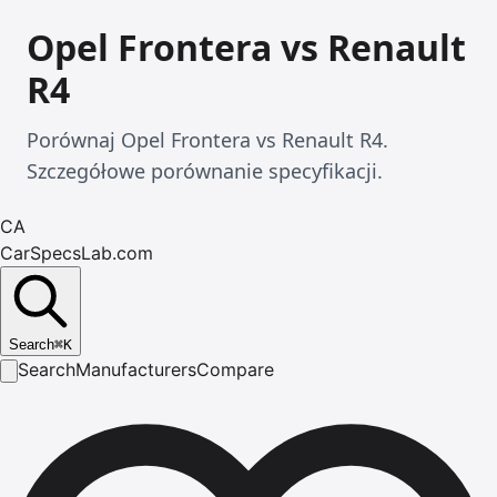
Opel Frontera vs Renault
R4
Porównaj Opel Frontera vs Renault R4.
Szczegółowe porównanie specyfikacji.
CA
CarSpecsLab.com
Search
⌘
K
Search
Manufacturers
Compare