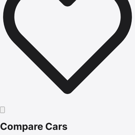
Compare Cars