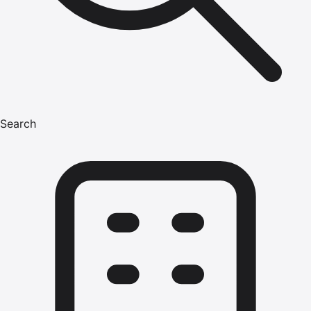
Search