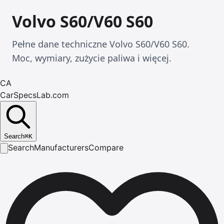
Volvo S60/V60 S60
Pełne dane techniczne Volvo S60/V60 S60.
Moc, wymiary, zużycie paliwa i więcej.
CA
CarSpecsLab.com
Search
⌘
K
Search
Manufacturers
Compare