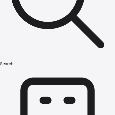
Search