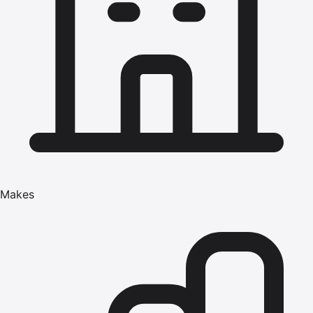
Makes