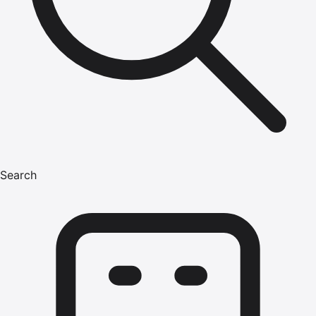
Search