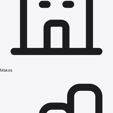
Makes