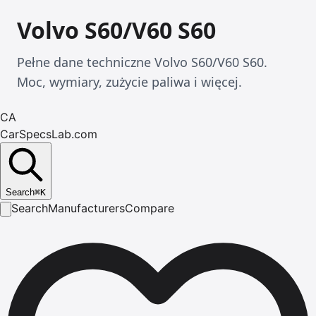
Volvo S60/V60 S60
Pełne dane techniczne Volvo S60/V60 S60.
Moc, wymiary, zużycie paliwa i więcej.
CA
CarSpecsLab.com
Search
⌘
K
Search
Manufacturers
Compare