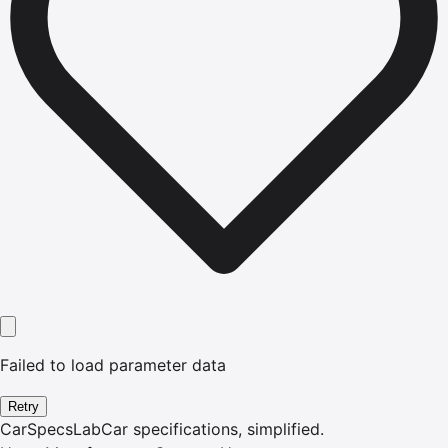
Failed to load parameter data
Retry
CarSpecsLab
Car specifications, simplified.