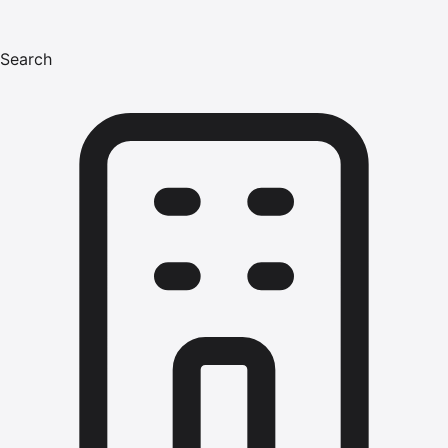
Search