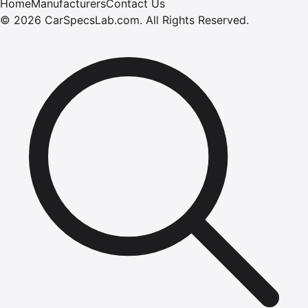
Home
Manufacturers
Contact Us
©
2026
CarSpecsLab.com
.
All Rights Reserved.