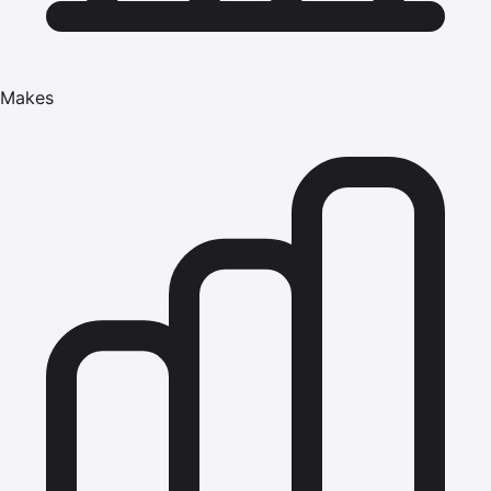
Makes