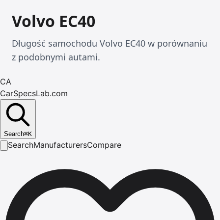
Volvo EC40
Długość samochodu Volvo EC40 w porównaniu
z podobnymi autami.
CA
CarSpecsLab.com
Search
⌘
K
Search
Manufacturers
Compare