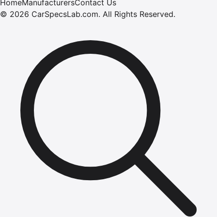
Home
Manufacturers
Contact Us
©
2026
CarSpecsLab.com
.
All Rights Reserved.