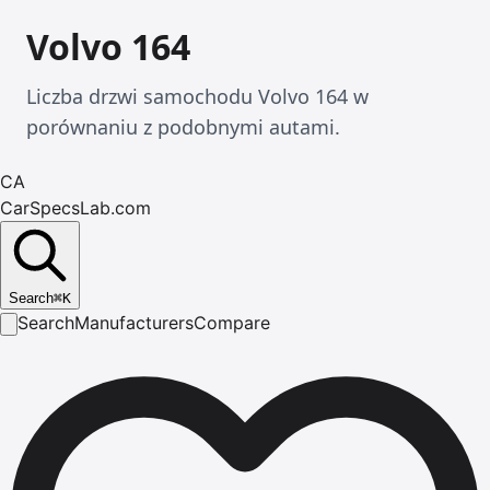
Volvo 164
Liczba drzwi samochodu Volvo 164 w
porównaniu z podobnymi autami.
CA
CarSpecsLab.com
Search
⌘
K
Search
Manufacturers
Compare