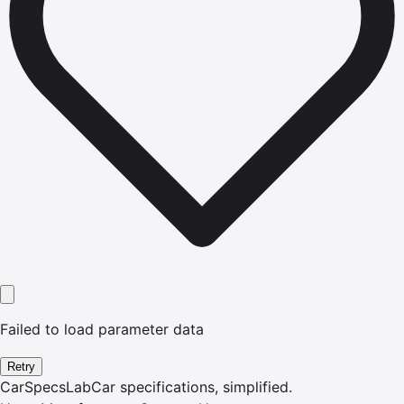
Failed to load parameter data
Retry
CarSpecsLab
Car specifications, simplified.