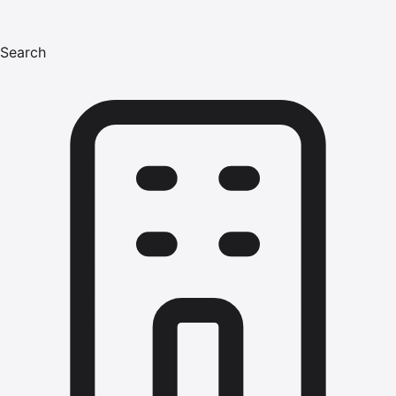
Search