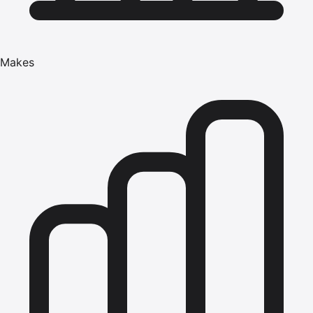
Makes