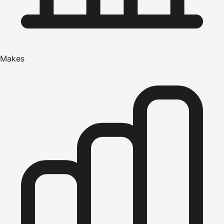
Makes