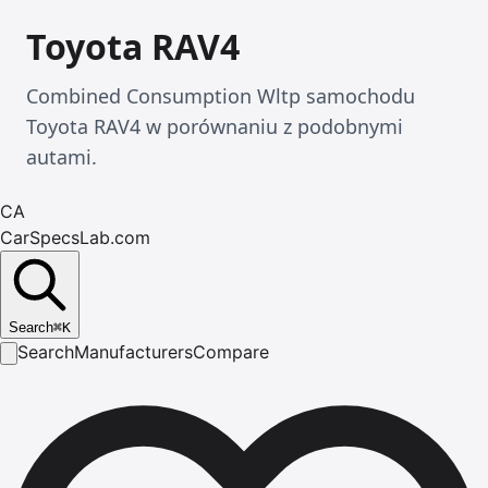
Toyota RAV4
Combined Consumption Wltp samochodu
Toyota RAV4 w porównaniu z podobnymi
autami.
CA
CarSpecsLab.com
Search
⌘
K
Search
Manufacturers
Compare