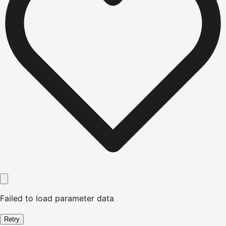
Failed to load parameter data
Retry