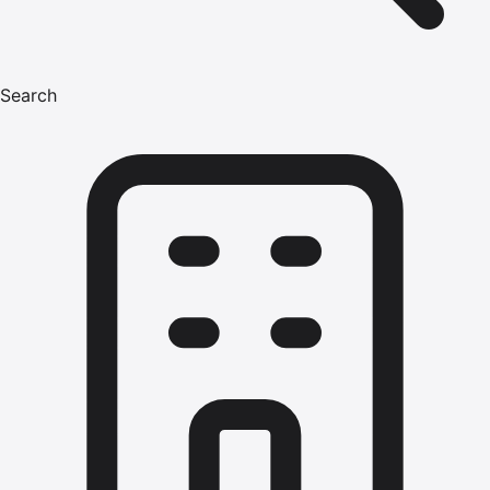
Search