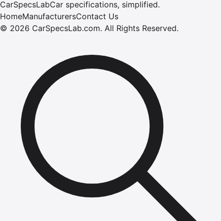
CarSpecsLab
Car specifications, simplified.
Home
Manufacturers
Contact Us
©
2026
CarSpecsLab.com
.
All Rights Reserved.