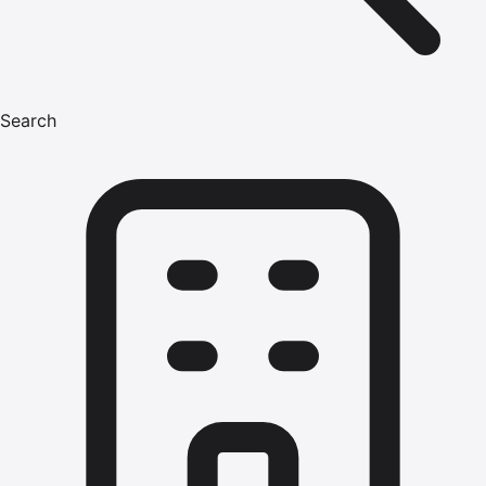
Search