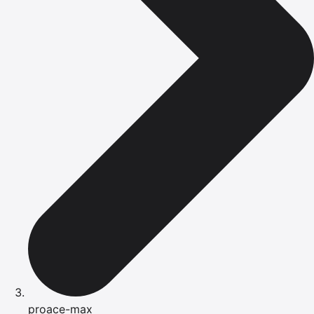
proace-max