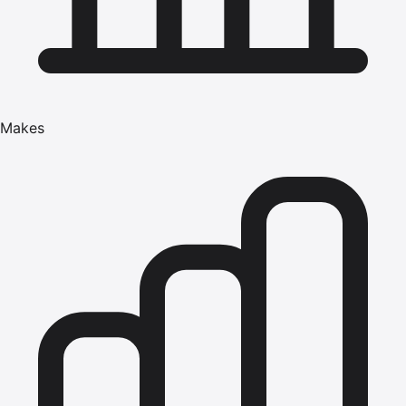
Makes