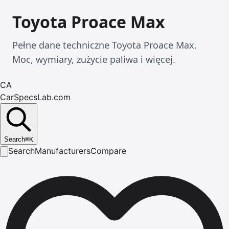
Toyota Proace Max
Pełne dane techniczne Toyota Proace Max.
Moc, wymiary, zużycie paliwa i więcej.
CA
CarSpecsLab.com
Search
⌘
K
Search
Manufacturers
Compare