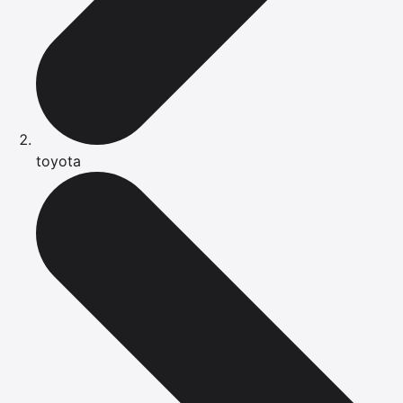
toyota