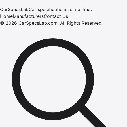
CarSpecsLab
Car specifications, simplified.
Home
Manufacturers
Contact Us
©
2026
CarSpecsLab.com
.
All Rights Reserved.