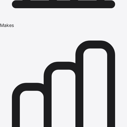
Makes