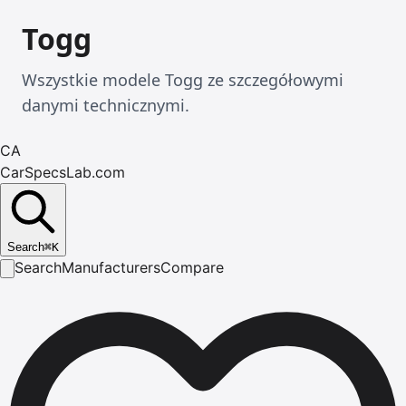
Togg
Wszystkie modele Togg ze szczegółowymi
danymi technicznymi.
CA
CarSpecsLab.com
Search
⌘
K
Search
Manufacturers
Compare