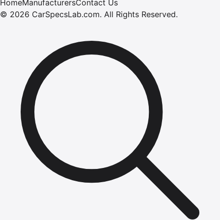
Home
Manufacturers
Contact Us
©
2026
CarSpecsLab.com
.
All Rights Reserved.