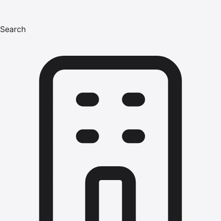
Search