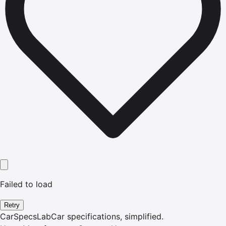
Failed to load
Retry
CarSpecsLab
Car specifications, simplified.