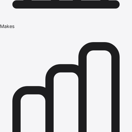
Makes