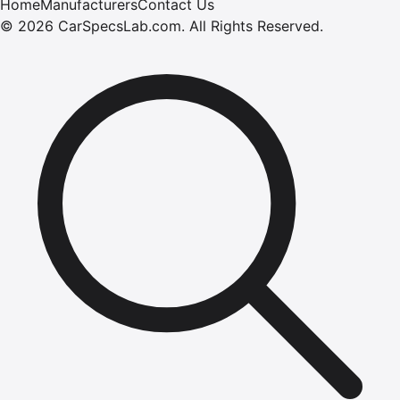
Home
Manufacturers
Contact Us
©
2026
CarSpecsLab.com
.
All Rights Reserved.