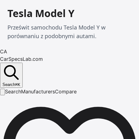
Tesla Model Y
Prześwit samochodu Tesla Model Y w
porównaniu z podobnymi autami.
CA
CarSpecsLab.com
Search
⌘
K
Search
Manufacturers
Compare