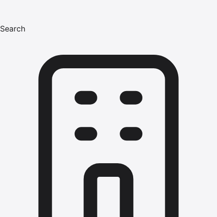
Search