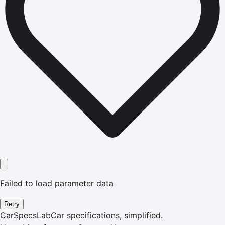
Failed to load parameter data
Retry
CarSpecsLab
Car specifications, simplified.