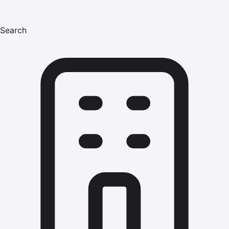
Search