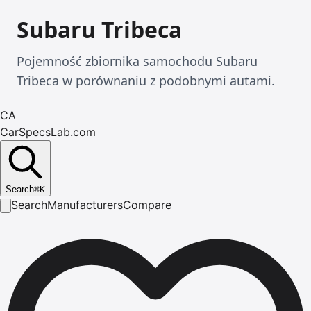
Subaru Tribeca
Pojemność zbiornika samochodu Subaru
Tribeca w porównaniu z podobnymi autami.
CA
CarSpecsLab.com
Search
⌘
K
Search
Manufacturers
Compare