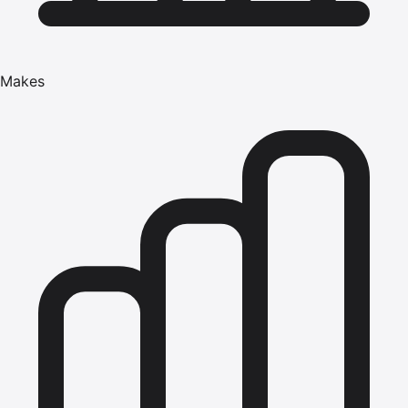
Makes