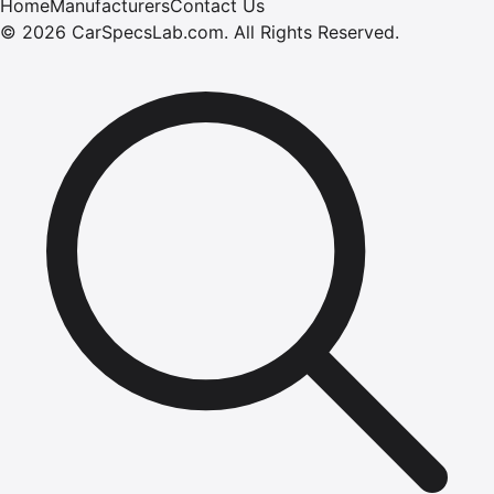
Home
Manufacturers
Contact Us
©
2026
CarSpecsLab.com
.
All Rights Reserved.