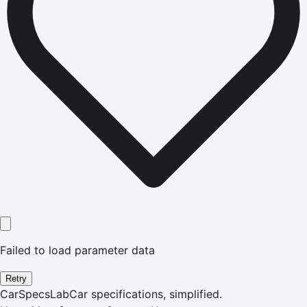
Failed to load parameter data
Retry
CarSpecsLab
Car specifications, simplified.