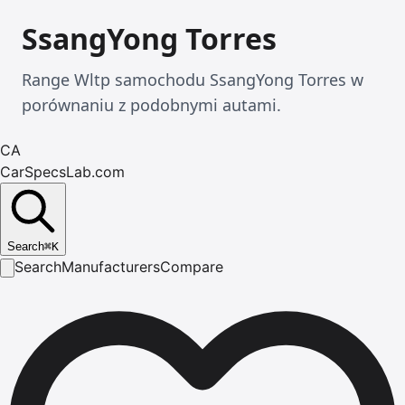
SsangYong Torres
Range Wltp samochodu SsangYong Torres w
porównaniu z podobnymi autami.
CA
CarSpecsLab.com
Search
⌘
K
Search
Manufacturers
Compare