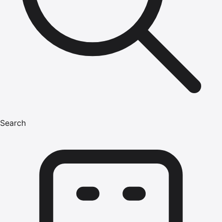
Search