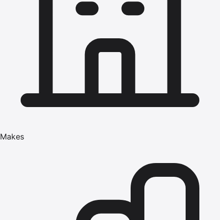
Makes