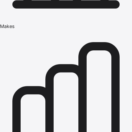
Makes