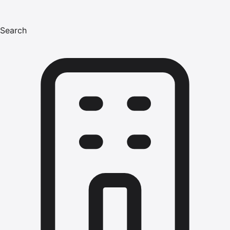
Search