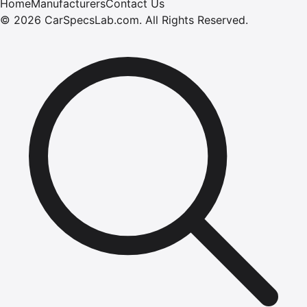
Home
Manufacturers
Contact Us
©
2026
CarSpecsLab.com
.
All Rights Reserved.