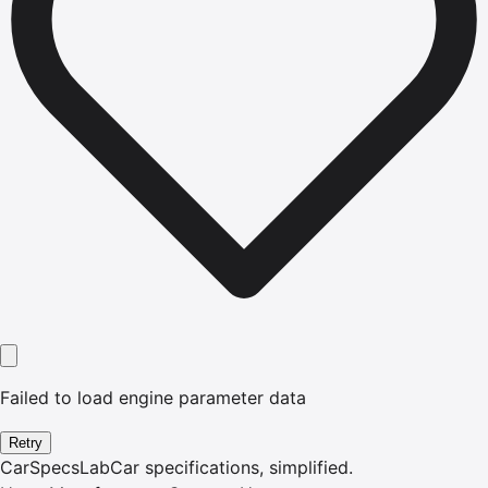
Failed to load engine parameter data
Retry
CarSpecsLab
Car specifications, simplified.