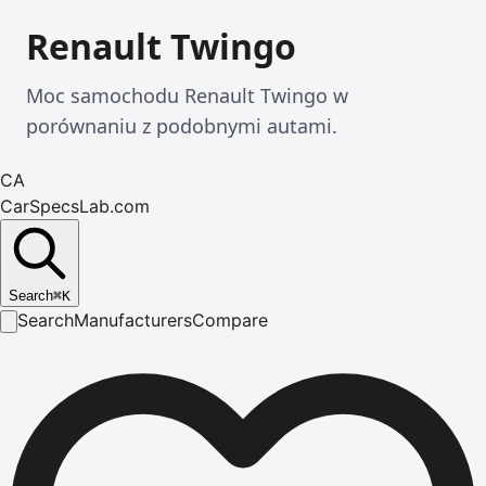
Renault Twingo
Moc samochodu Renault Twingo w
porównaniu z podobnymi autami.
CA
CarSpecsLab.com
Search
⌘
K
Search
Manufacturers
Compare