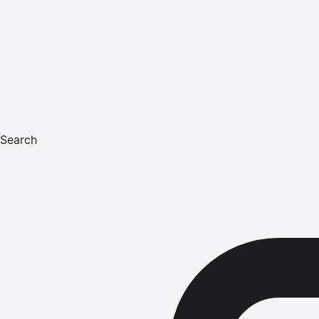
Search