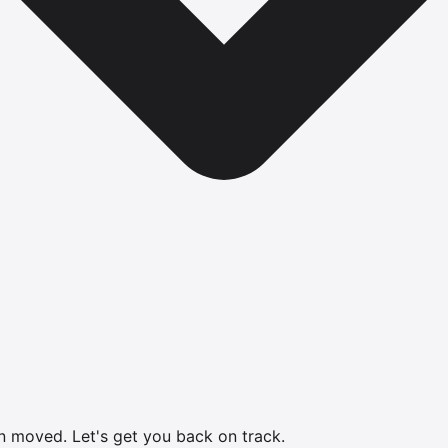
en moved.
Let's get you back on track.