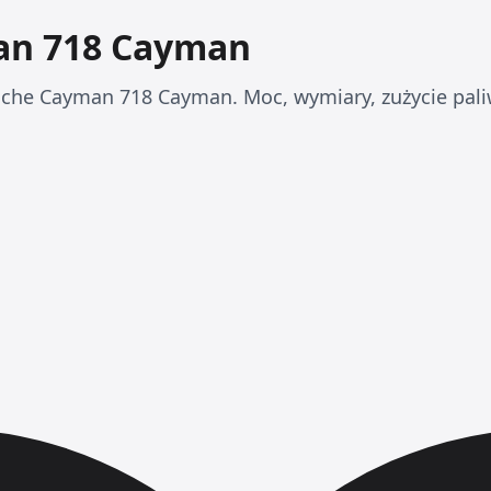
an 718 Cayman
che Cayman 718 Cayman. Moc, wymiary, zużycie paliw