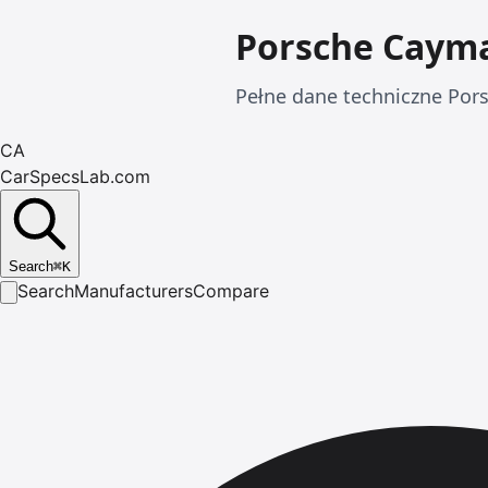
Porsche Caym
Pełne dane techniczne Pors
CA
CarSpecsLab.com
Search
⌘
K
Search
Manufacturers
Compare