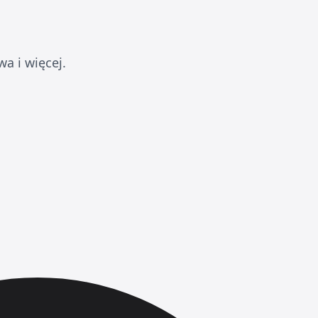
a i więcej.