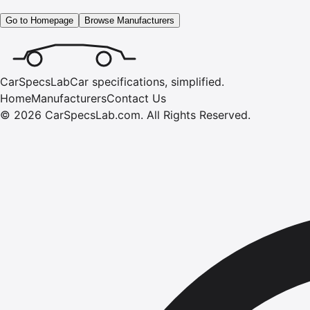
Go to Homepage
Browse Manufacturers
CarSpecsLab
Car specifications, simplified.
Home
Manufacturers
Contact Us
©
2026
CarSpecsLab.com
.
All Rights Reserved.