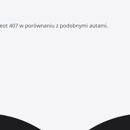
eot 407 w porównaniu z podobnymi autami.