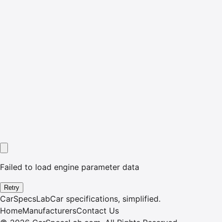
Failed to load engine parameter data
Retry
CarSpecsLab
Car specifications, simplified.
Home
Manufacturers
Contact Us