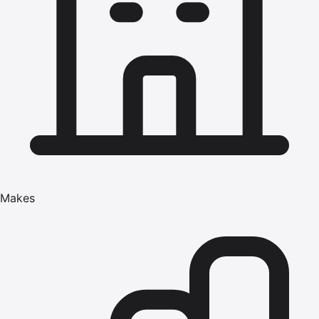
Makes