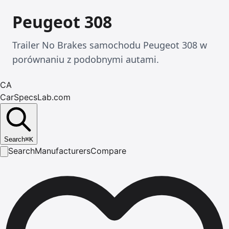
Peugeot 308
Trailer No Brakes samochodu Peugeot 308 w
porównaniu z podobnymi autami.
CA
CarSpecsLab.com
Search
⌘
K
Search
Manufacturers
Compare