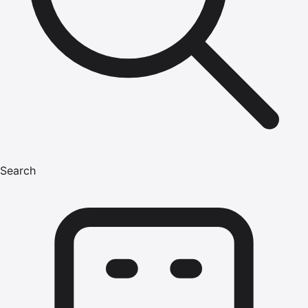
Search