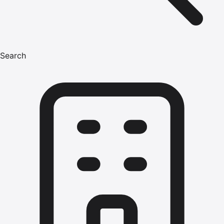
Search