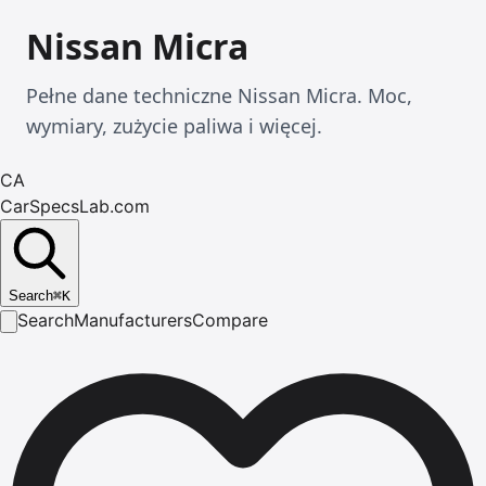
Nissan Micra
Pełne dane techniczne Nissan Micra. Moc,
wymiary, zużycie paliwa i więcej.
CA
CarSpecsLab.com
Search
⌘
K
Search
Manufacturers
Compare