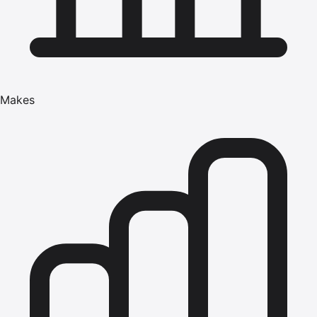
Makes