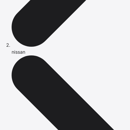
nissan