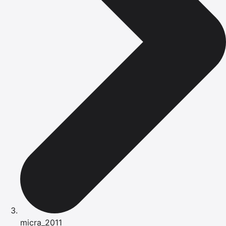
micra_2011