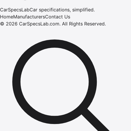
CarSpecsLab
Car specifications, simplified.
Home
Manufacturers
Contact Us
©
2026
CarSpecsLab.com
.
All Rights Reserved.