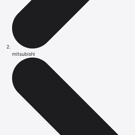
mitsubishi