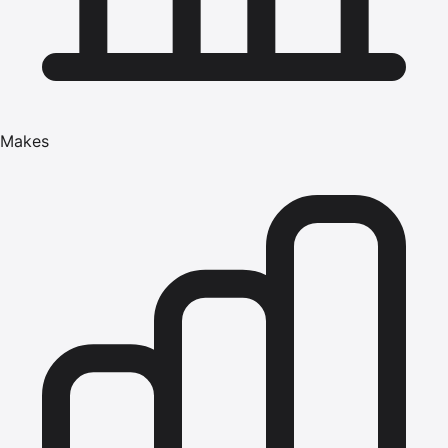
Makes