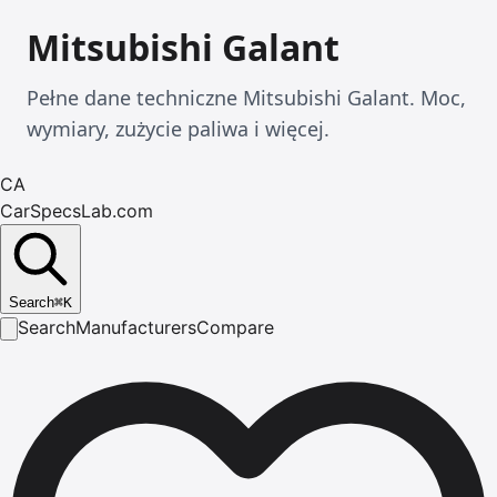
Mitsubishi Galant
Pełne dane techniczne Mitsubishi Galant. Moc,
wymiary, zużycie paliwa i więcej.
CA
CarSpecsLab.com
Search
⌘
K
Search
Manufacturers
Compare