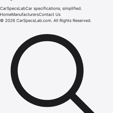
CarSpecsLab
Car specifications, simplified.
Home
Manufacturers
Contact Us
©
2026
CarSpecsLab.com
.
All Rights Reserved.