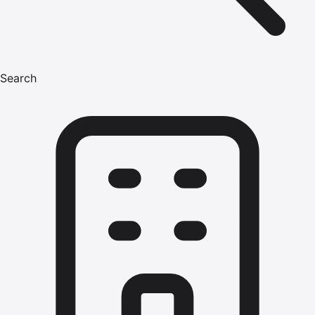
Search