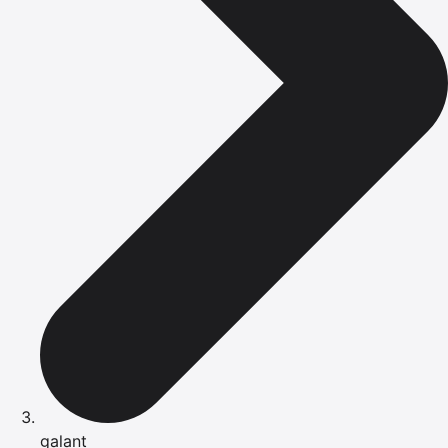
galant