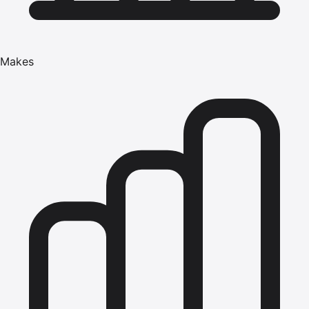
Makes