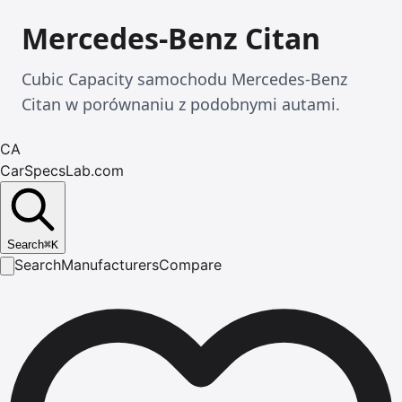
Mercedes-Benz Citan
Cubic Capacity samochodu Mercedes-Benz
Citan w porównaniu z podobnymi autami.
CA
CarSpecsLab.com
Search
⌘
K
Search
Manufacturers
Compare