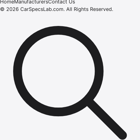
Home
Manufacturers
Contact Us
©
2026
CarSpecsLab.com
.
All Rights Reserved.