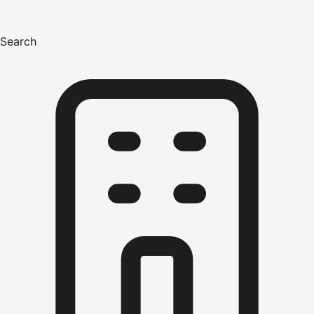
Search