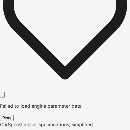
Failed to load engine parameter data
Retry
CarSpecsLab
Car specifications, simplified.