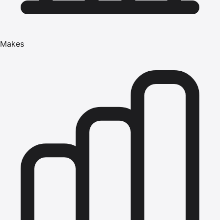
Makes