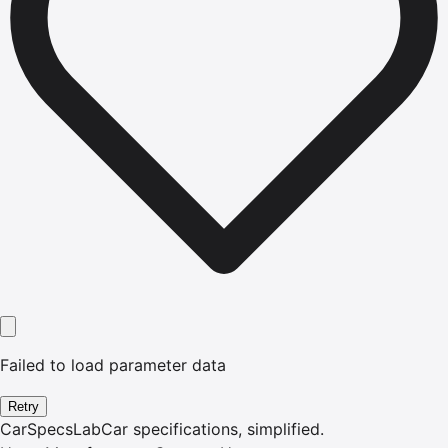
Failed to load parameter data
Retry
CarSpecsLab
Car specifications, simplified.