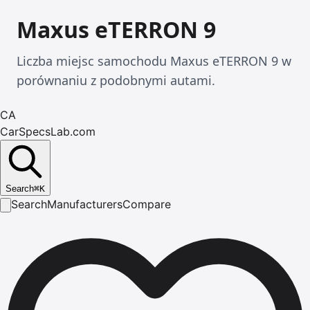
Maxus eTERRON 9
Liczba miejsc samochodu Maxus eTERRON 9 w
porównaniu z podobnymi autami.
CA
CarSpecsLab.com
Search
⌘
K
Search
Manufacturers
Compare