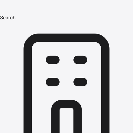
Search