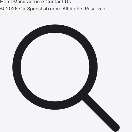
Home
Manufacturers
Contact Us
©
2026
CarSpecsLab.com
.
All Rights Reserved.