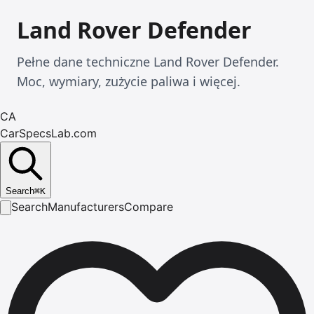
Land Rover Defender
Pełne dane techniczne Land Rover Defender.
Moc, wymiary, zużycie paliwa i więcej.
CA
CarSpecsLab.com
Search
⌘
K
Search
Manufacturers
Compare