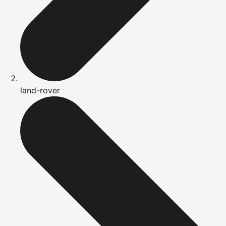
land-rover