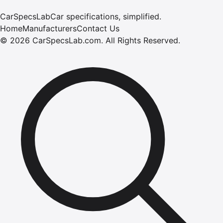
CarSpecsLab
Car specifications, simplified.
Home
Manufacturers
Contact Us
©
2026
CarSpecsLab.com
.
All Rights Reserved.