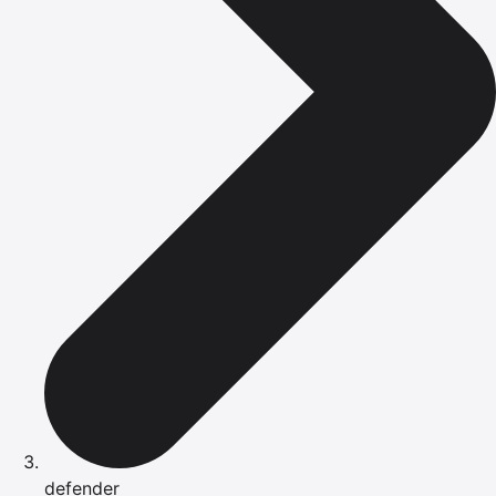
defender