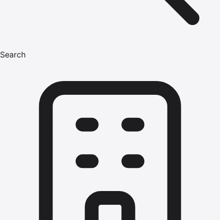
Search