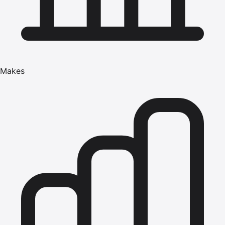
Makes