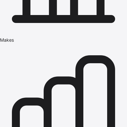
Makes