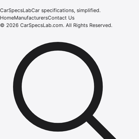
CarSpecsLab
Car specifications, simplified.
Home
Manufacturers
Contact Us
©
2026
CarSpecsLab.com
.
All Rights Reserved.