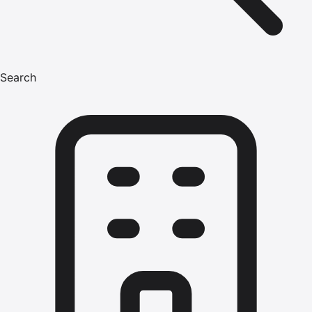
Search