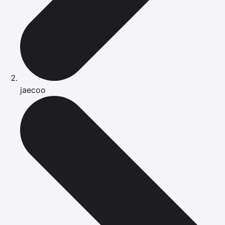
jaecoo