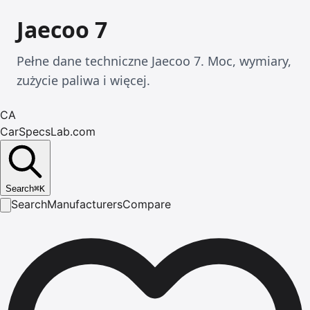
Jaecoo 7
Pełne dane techniczne Jaecoo 7. Moc, wymiary,
zużycie paliwa i więcej.
CA
CarSpecsLab.com
Search
⌘
K
Search
Manufacturers
Compare