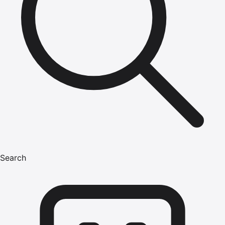
Search