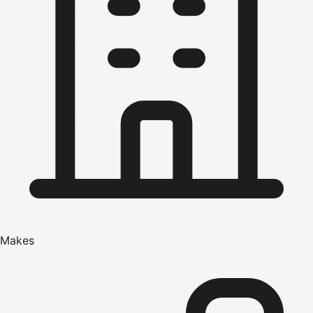
Makes