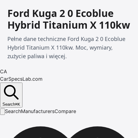
Ford Kuga 2 0 Ecoblue
Hybrid Titanium X 110kw
Pełne dane techniczne Ford Kuga 2 0 Ecoblue
Hybrid Titanium X 110kw. Moc, wymiary,
zużycie paliwa i więcej.
CA
CarSpecsLab.com
Search
⌘
K
Search
Manufacturers
Compare