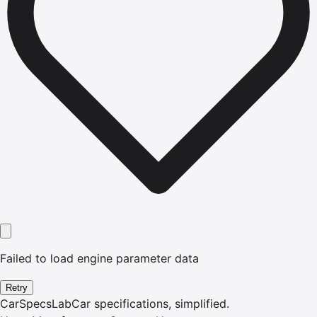
Failed to load engine parameter data
Retry
CarSpecsLab
Car specifications, simplified.