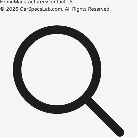
Home
Manufacturers
Contact Us
©
2026
CarSpecsLab.com
.
All Rights Reserved.