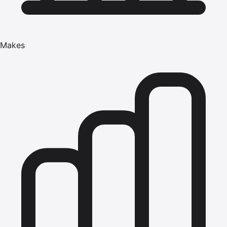
Makes