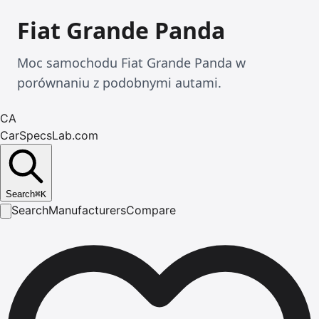
Fiat Grande Panda
Moc samochodu Fiat Grande Panda w
porównaniu z podobnymi autami.
CA
CarSpecsLab.com
Search
⌘
K
Search
Manufacturers
Compare