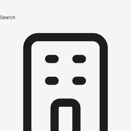
Search