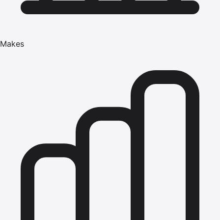
Makes