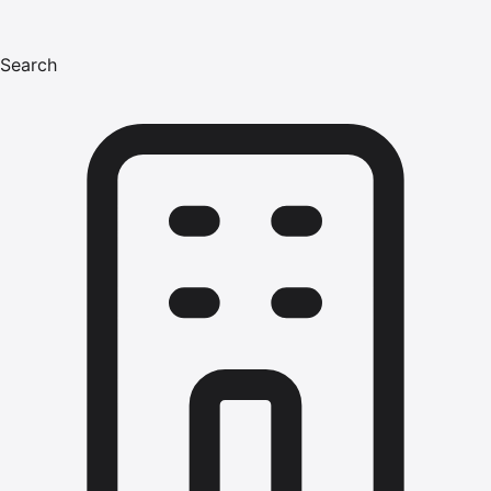
Search