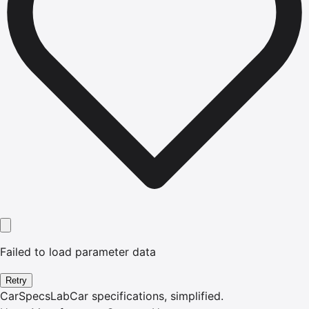
Failed to load parameter data
Retry
CarSpecsLab
Car specifications, simplified.