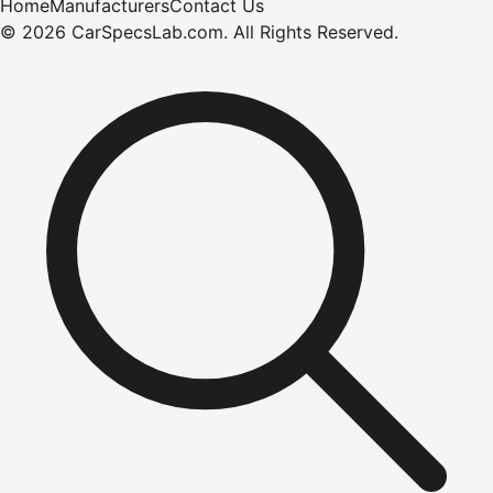
Home
Manufacturers
Contact Us
©
2026
CarSpecsLab.com
.
All Rights Reserved.