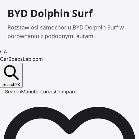
BYD Dolphin Surf
Rozstaw osi samochodu BYD Dolphin Surf w
porównaniu z podobnymi autami.
CA
CarSpecsLab.com
Search
⌘
K
Search
Manufacturers
Compare