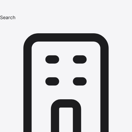
Search