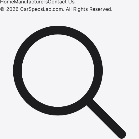
Home
Manufacturers
Contact Us
©
2026
CarSpecsLab.com
.
All Rights Reserved.