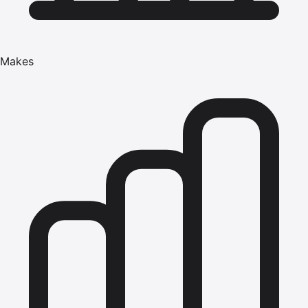
Makes