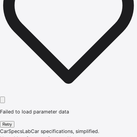
Failed to load parameter data
Retry
CarSpecsLab
Car specifications, simplified.