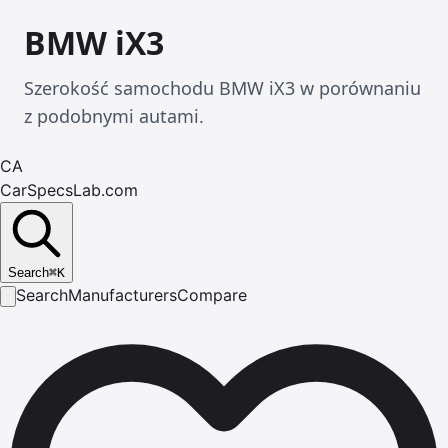
BMW iX3
Szerokość samochodu BMW iX3 w porównaniu
z podobnymi autami.
CA
CarSpecsLab.com
Search
⌘
K
Search
Manufacturers
Compare