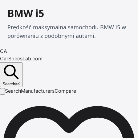
BMW i5
Prędkość maksymalna samochodu BMW i5 w
porównaniu z podobnymi autami.
CA
CarSpecsLab.com
Search
⌘
K
Search
Manufacturers
Compare