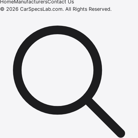
Home
Manufacturers
Contact Us
©
2026
CarSpecsLab.com
.
All Rights Reserved.