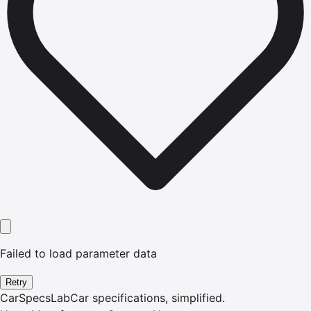
Failed to load parameter data
Retry
CarSpecsLab
Car specifications, simplified.