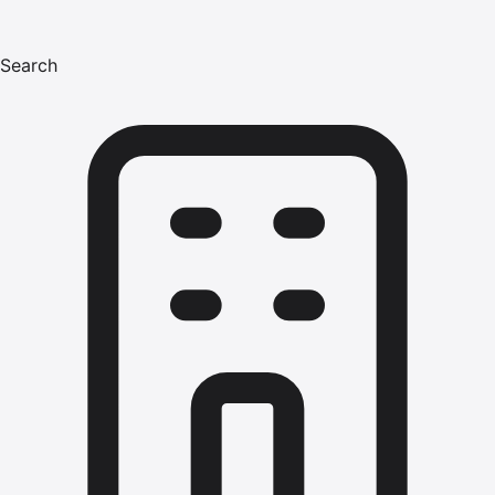
Search