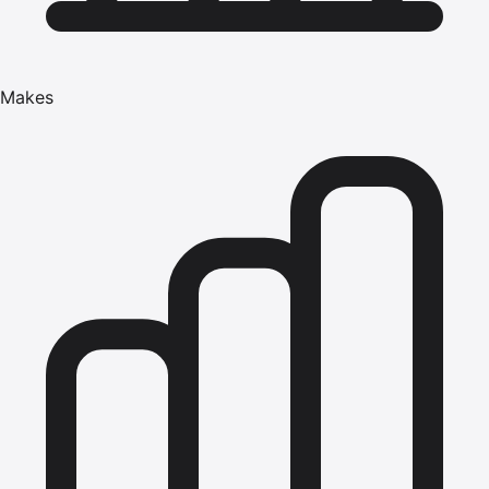
Makes