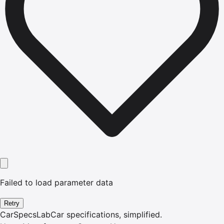
Failed to load parameter data
Retry
CarSpecsLab
Car specifications, simplified.