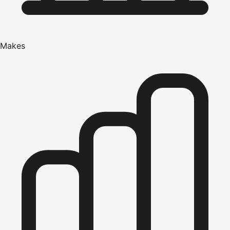
Makes