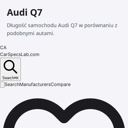
Audi Q7
Długość samochodu Audi Q7 w porównaniu z
podobnymi autami.
CA
CarSpecsLab.com
Search
⌘
K
Search
Manufacturers
Compare