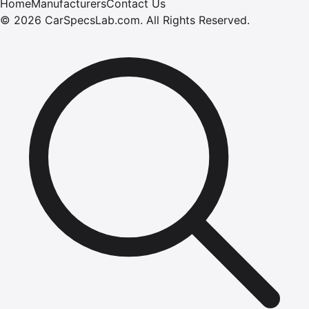
Home
Manufacturers
Contact Us
©
2026
CarSpecsLab.com
.
All Rights Reserved.