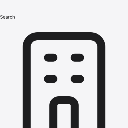
Search