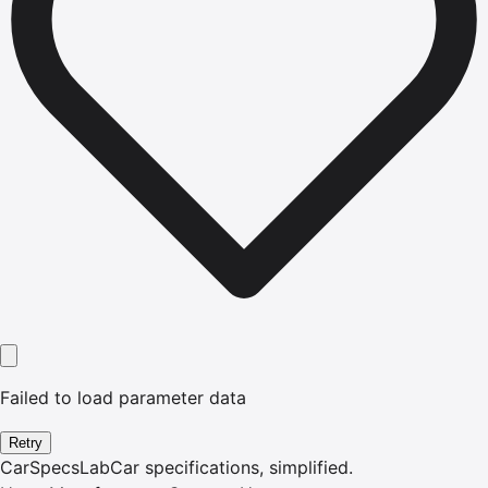
Failed to load parameter data
Retry
CarSpecsLab
Car specifications, simplified.