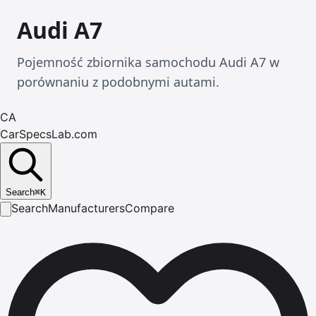
Audi A7
Pojemność zbiornika samochodu Audi A7 w
porównaniu z podobnymi autami.
CA
CarSpecsLab.com
Search
⌘
K
Search
Manufacturers
Compare