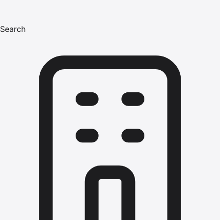
Search