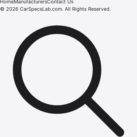
Home
Manufacturers
Contact Us
©
2026
CarSpecsLab.com
.
All Rights Reserved.