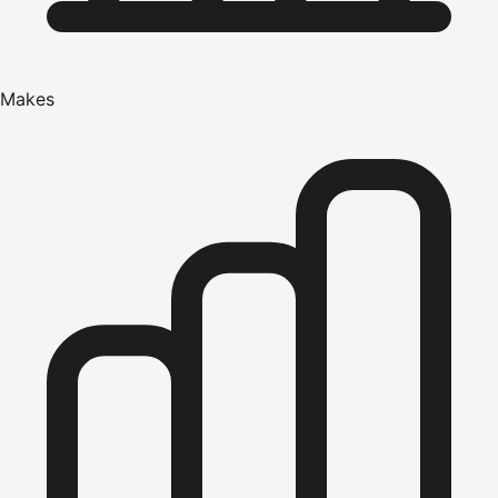
Makes