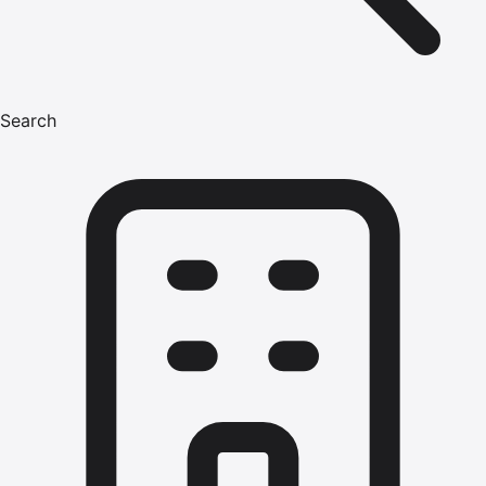
Search