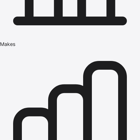
Makes