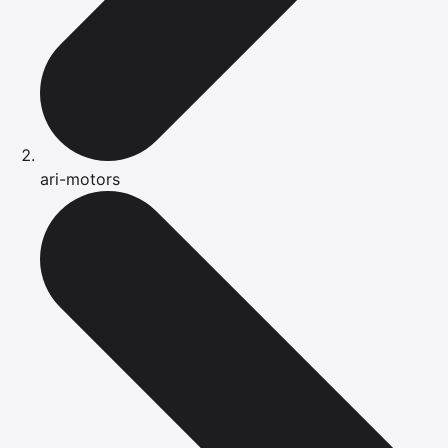
ari-motors