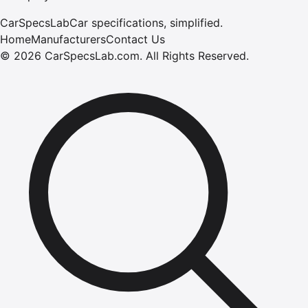
CarSpecsLab
Car specifications, simplified.
Home
Manufacturers
Contact Us
©
2026
CarSpecsLab.com
.
All Rights Reserved.