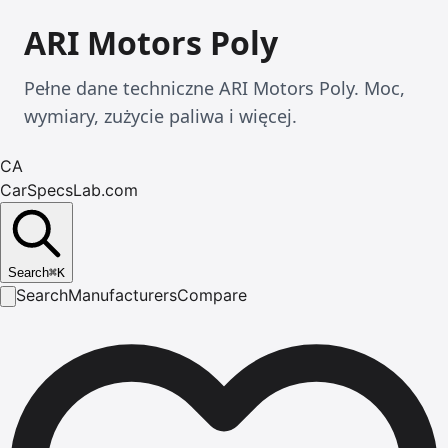
ARI Motors Poly
Pełne dane techniczne ARI Motors Poly. Moc,
wymiary, zużycie paliwa i więcej.
CA
CarSpecsLab.com
Search
⌘
K
Search
Manufacturers
Compare